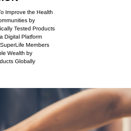
To Improve the Health
Communities by
ically Tested Products
 Digital Platform
SuperLife Members
ble Wealth by
ducts Globally