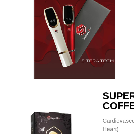
SUPE
COFF
Cardiovascu
Heart)