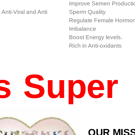
Improve Semen Producti
 Anti-Viral and Anti
Sperm Quality
Regulate Female Hormo
Imbalance
Boost Energy levels.
h
Rich in Anti-oxidants
Is Super
OUR MIS