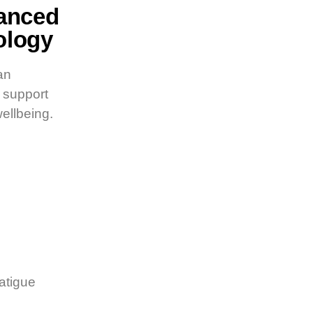
vanced
ology
an
o support
wellbeing.
atigue