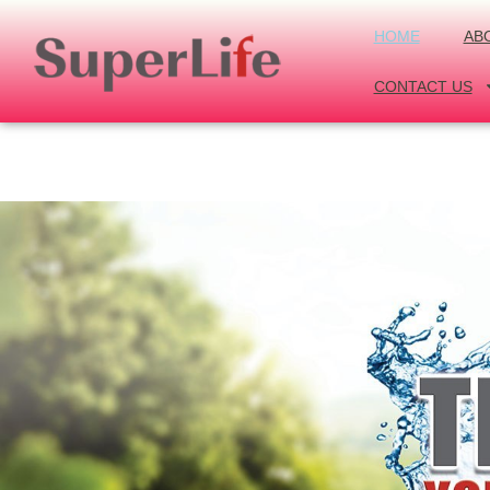
HOME
AB
CONTACT US