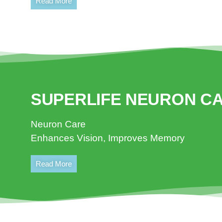
Read More
SUPERLIFE NEURON C
Neuron Care
Enhances Vision, Improves Memory
Read More