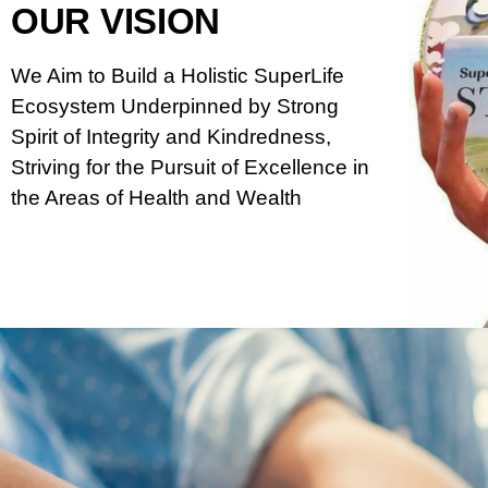
OUR VISION
We Aim to Build a Holistic SuperLife
Ecosystem Underpinned by Strong
Spirit of Integrity and Kindredness,
Striving for the Pursuit of Excellence in
the Areas of Health and Wealth