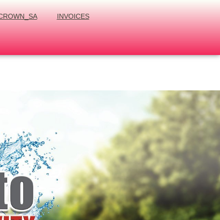
CROWN_SA
INVOICES