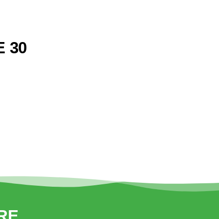
 30
RE