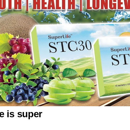
fe is super