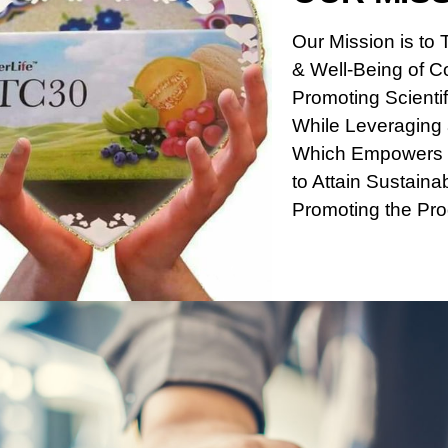
Our Mission is to 
& Well-Being of 
Promoting Scientif
While Leveraging a
Which Empowers 
to Attain Sustaina
Promoting the Pro