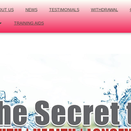
OUT US
NEWS
TESTIMONIALS
WITHDRAWAL
TRAINING AIDS