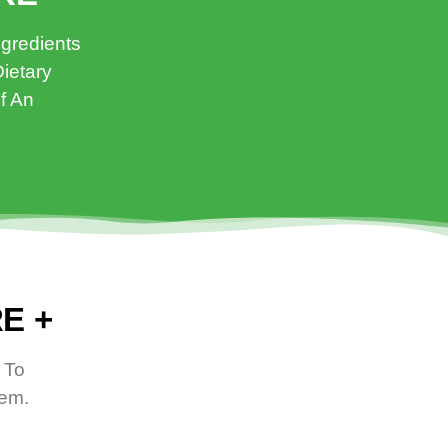
ngredients
ietary
f An
E +
 To
tem.