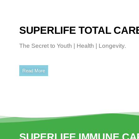
SUPERLIFE TOTAL CARE
The Secret to Youth | Health | Longevity.
Read More
SUPERLIFE IMMUNE CA