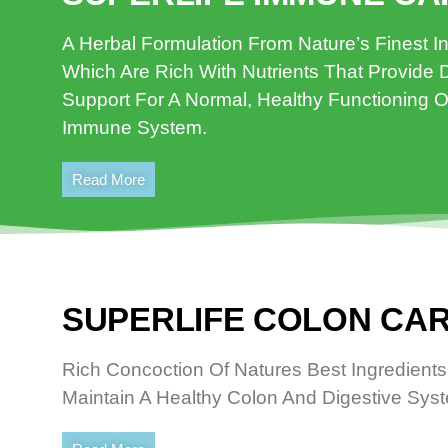
A Herbal Formulation From Nature’s Finest I
Which Are Rich With Nutrients That Provide D
Support For A Normal, Healthy Functioning O
Immune System.
Read More
SUPERLIFE COLON CAR
Rich Concoction Of Natures Best Ingredients
Maintain A Healthy Colon And Digestive Sys