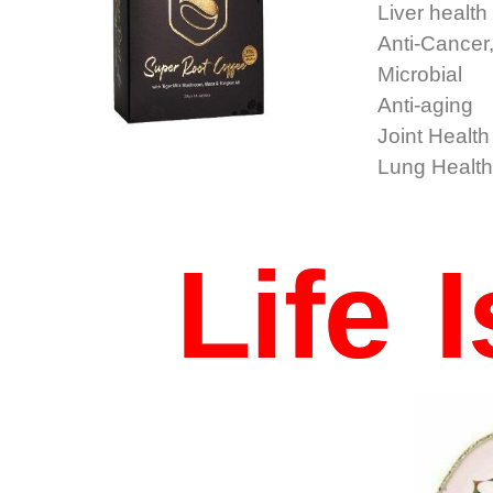
Liver health
Anti-Cancer,
Microbial
Anti-aging
Joint Health
Lung Healt
Life 