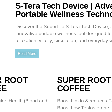
S-Tera Tech Device | Ad
Portable Wellness Techn
Discover the SuperLife S-Tera Tech Device, 
innovative portable wellness tool designed t
relaxation, vitality, circulation, and everyday 
Read More
R ROOT
SUPER ROOT
EE
COFFEE
lar Health (Blood and
Boost Libido & reduces F
Boost Low Testosterone